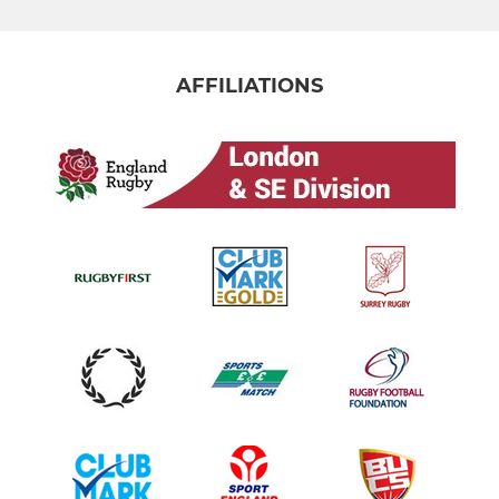
AFFILIATIONS