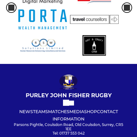
PURLEY JOHN FISHER RUGBY
NEWS
TEAMS
MATCHES
MEDIA
SHOP
CONTACT
INFORMATION
Parsons Pightle, Coulsdon Road, Old Coulsdon, Surrey, CR5
1EE
Tel: 01737 553 042