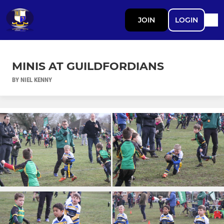
JOIN
LOGIN
MINIS AT GUILDFORDIANS
BY NIEL KENNY