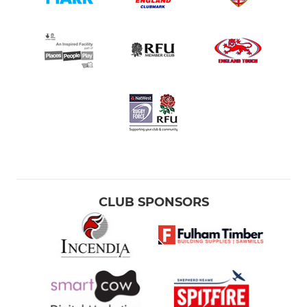
CLUB SPONSORS