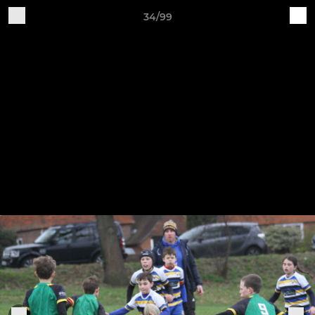
34/99