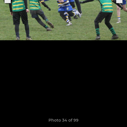
Photo 34 of 99