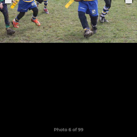
Photo 6 of 99