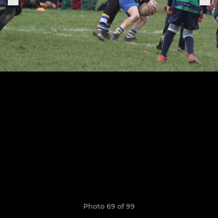
Photo 69 of 99