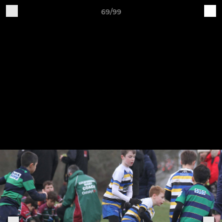
69/99