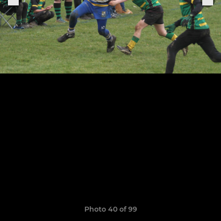
Photo 40 of 99