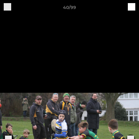
40/99