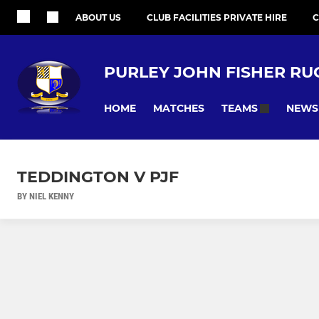
ABOUT US
CLUB FACILITIES PRIVATE HIRE
C
PURLEY JOHN FISHER RU
HOME
MATCHES
NEWS
TEAMS
TEDDINGTON V PJF
BY NIEL KENNY