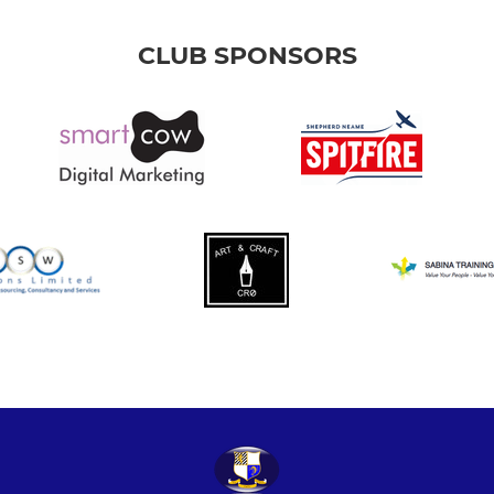
CLUB SPONSORS