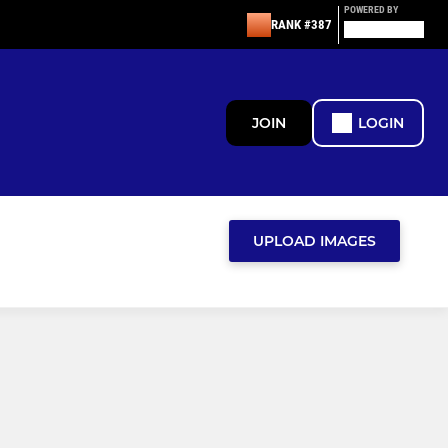
POWERED BY
RANK #387
JOIN
LOGIN
UPLOAD IMAGES