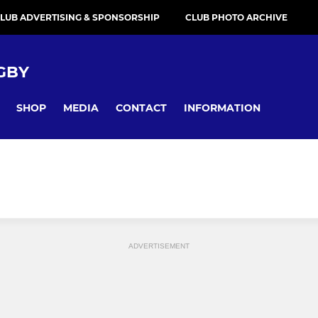
LUB ADVERTISING & SPONSORSHIP
CLUB PHOTO ARCHIVE
GBY
SHOP
MEDIA
CONTACT
INFORMATION
ADVERTISEMENT