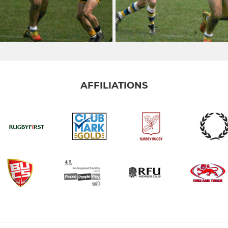
AFFILIATIONS