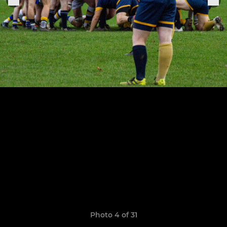
Photo 4 of 31