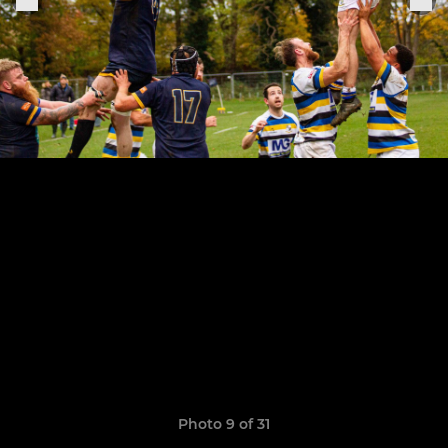
Photo 9 of 31