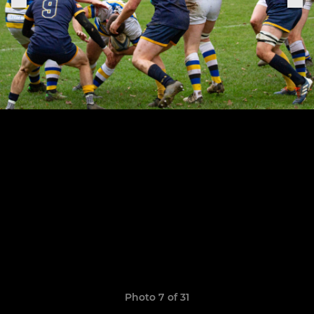
Photo 7 of 31