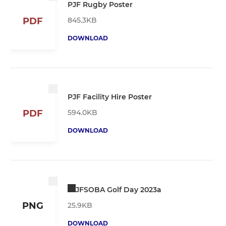
PJF Rugby Poster
845.3KB
PDF
DOWNLOAD
PJF Facility Hire Poster
594.0KB
PDF
DOWNLOAD
JFSOBA Golf Day 2023a
PNG
25.9KB
DOWNLOAD