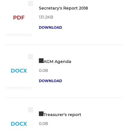
Secretary's Report 2018
131.2KB
PDF
DOWNLOAD
AGM Agenda
DOCX
0.0B
DOWNLOAD
Treasurer's report
DOCX
0.0B