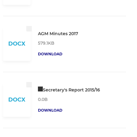
AGM Minutes 2017
579.1KB
DOCX
DOWNLOAD
Secretary's Report 2015/16
DOCX
0.0B
DOWNLOAD