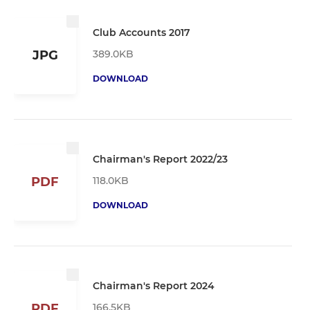
Club Accounts 2017
389.0KB
JPG
DOWNLOAD
Chairman's Report 2022/23
118.0KB
PDF
DOWNLOAD
Chairman's Report 2024
166.5KB
PDF