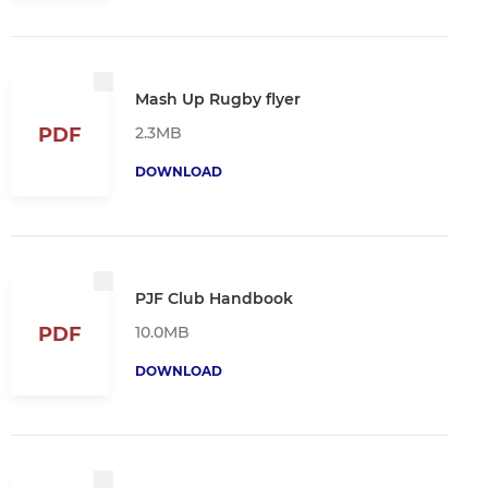
Mash Up Rugby flyer
2.3MB
PDF
DOWNLOAD
PJF Club Handbook
10.0MB
PDF
DOWNLOAD