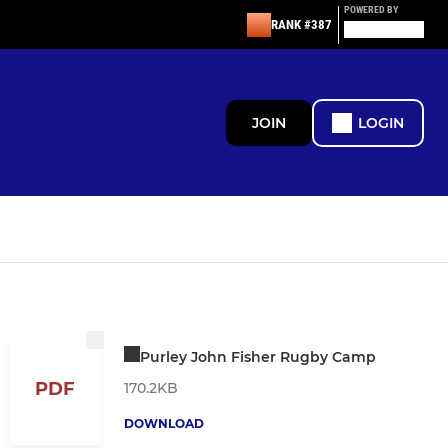
POWERED BY
RANK #387
JOIN
LOGIN
Purley John Fisher Rugby Camp
PDF
170.2KB
DOWNLOAD