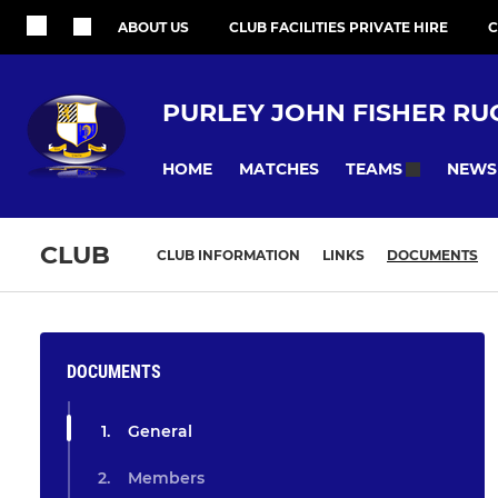
ABOUT US
CLUB FACILITIES PRIVATE HIRE
C
PURLEY JOHN FISHER RU
HOME
MATCHES
NEWS
TEAMS
CLUB
CLUB INFORMATION
LINKS
DOCUMENTS
DOCUMENTS
General
Members