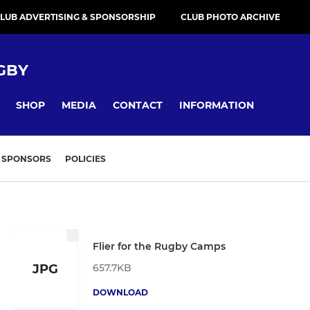
LUB ADVERTISING & SPONSORSHIP
CLUB PHOTO ARCHIVE
GBY
SHOP
MEDIA
CONTACT
INFORMATION
SPONSORS
POLICIES
Flier for the Rugby Camps
657.7KB
JPG
DOWNLOAD