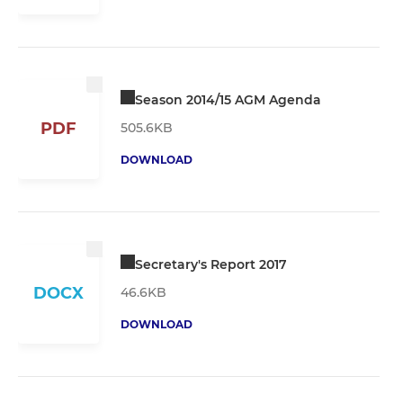
Season 2014/15 AGM Agenda
PDF
505.6KB
DOWNLOAD
Secretary's Report 2017
DOCX
46.6KB
DOWNLOAD