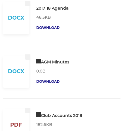
2017 18 Agenda
46.5KB
DOCX
DOWNLOAD
AGM Minutes
DOCX
0.0B
DOWNLOAD
Club Accounts 2018
PDF
182.6KB