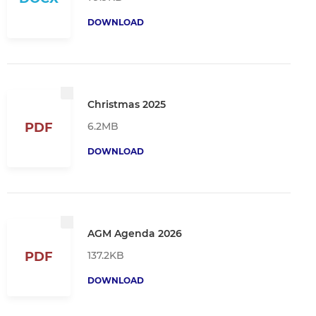
DOWNLOAD
Christmas 2025
6.2MB
PDF
DOWNLOAD
AGM Agenda 2026
137.2KB
PDF
DOWNLOAD