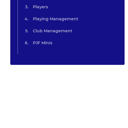
Players
Playing Management
Club Management
PJF Minis