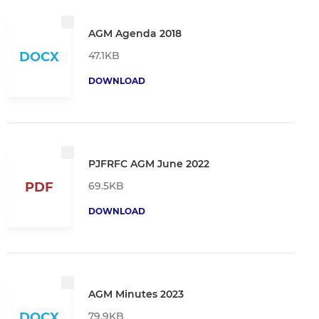
AGM Agenda 2018
47.1KB
DOCX
DOWNLOAD
PJFRFC AGM June 2022
69.5KB
PDF
DOWNLOAD
AGM Minutes 2023
79.9KB
DOCX