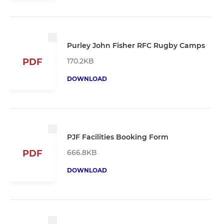
Purley John Fisher RFC Rugby Camps
170.2KB
PDF
DOWNLOAD
PJF Facilities Booking Form
666.8KB
PDF
DOWNLOAD