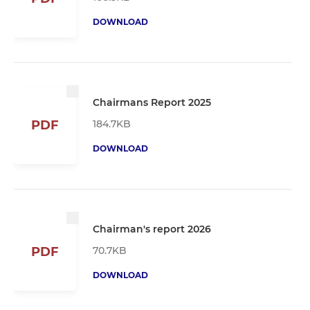
DOWNLOAD
Chairmans Report 2025
184.7KB
PDF
DOWNLOAD
Chairman's report 2026
70.7KB
PDF
DOWNLOAD