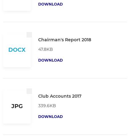
DOWNLOAD
Chairman's Report 2018
47.8KB
DOCX
DOWNLOAD
Club Accounts 2017
339.6KB
JPG
DOWNLOAD