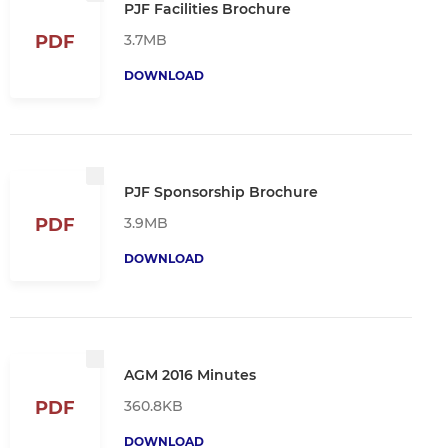
PJF Facilities Brochure
3.7MB
PDF
DOWNLOAD
PJF Sponsorship Brochure
3.9MB
PDF
DOWNLOAD
AGM 2016 Minutes
360.8KB
PDF
DOWNLOAD