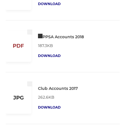
DOWNLOAD
PPSA Accounts 2018
PDF
187.3KB
DOWNLOAD
Club Accounts 2017
262.6KB
JPG
DOWNLOAD