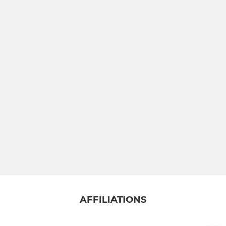
AFFILIATIONS