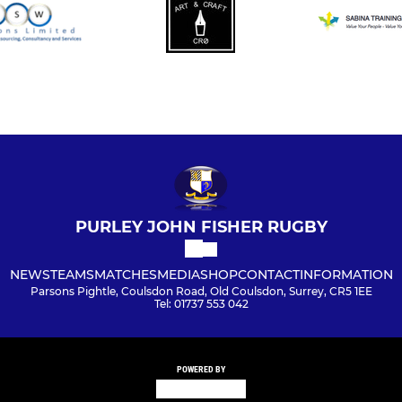
PURLEY JOHN FISHER RUGBY
NEWS
TEAMS
MATCHES
MEDIA
SHOP
CONTACT
INFORMATION
Parsons Pightle, Coulsdon Road, Old Coulsdon, Surrey, CR5 1EE
Tel: 01737 553 042
POWERED BY