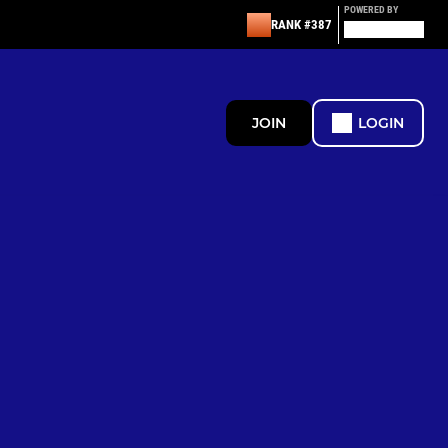
POWERED BY
RANK #387
JOIN
LOGIN