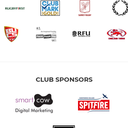
CLUB SPONSORS