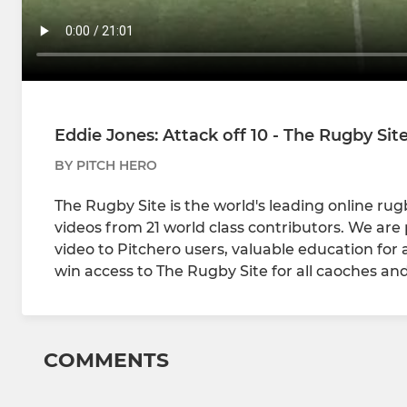
Eddie Jones: Attack off 10 - The Rugby Sit
BY PITCH HERO
The Rugby Site is the world's leading online ru
videos from 21 world class contributors. We are 
video to Pitchero users, valuable education for
win access to The Rugby Site for all caoches and
COMMENTS