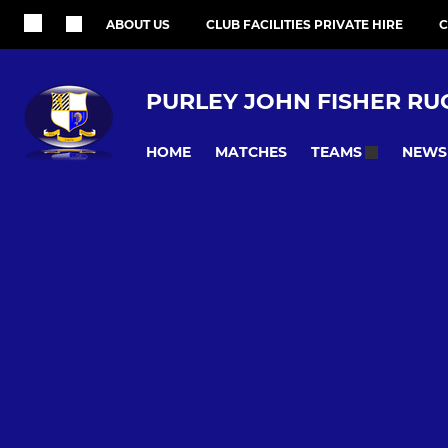
ABOUT US
CLUB FACILITIES PRIVATE HIRE
C
PURLEY JOHN FISHER RU
HOME
MATCHES
NEWS
TEAMS