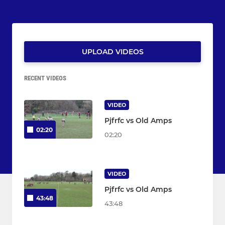
UPLOAD VIDEOS
RECENT VIDEOS
VIDEO
Pjfrfc vs Old Amps
02:20
02:20
VIDEO
Pjfrfc vs Old Amps
43:48
43:48