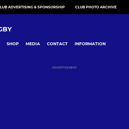
LUB ADVERTISING & SPONSORSHIP
CLUB PHOTO ARCHIVE
GBY
SHOP
MEDIA
CONTACT
INFORMATION
ADVERTISEMENT