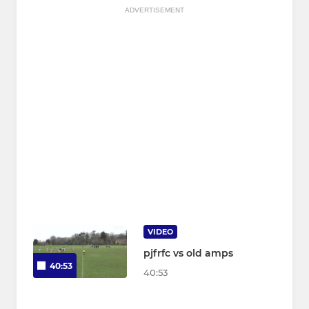
ADVERTISEMENT
VIDEO
pjfrfc vs old amps
40:53
40:53