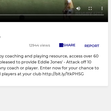
e
SHARE
12944 views
REPORT
gby coaching and playing resource, access over 60
pleased to provide Eddie Jones' - Attack off 10
 any coach or player. Enter now for your chance to
 players at your club http://bit.ly/1tkPHSG