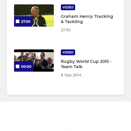
VIDEO
Graham Henry: Tracking
& Tackling
27:50
27:50
VIDEO
Rugby World Cup 2015 -
Team Talk
00:00
8 Sep 2014