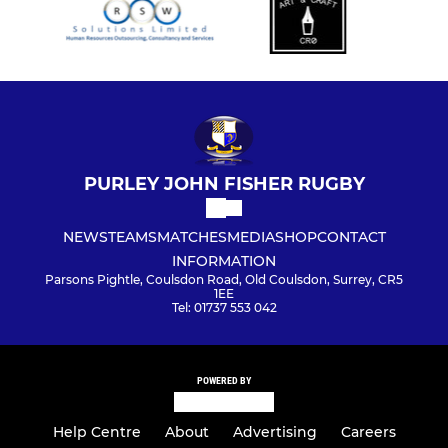
PURLEY JOHN FISHER RUGBY
NEWS
TEAMS
MATCHES
MEDIA
SHOP
CONTACT
INFORMATION
Parsons Pightle, Coulsdon Road, Old Coulsdon, Surrey, CR5
1EE
Tel: 01737 553 042
POWERED BY
Help Centre
About
Advertising
Careers