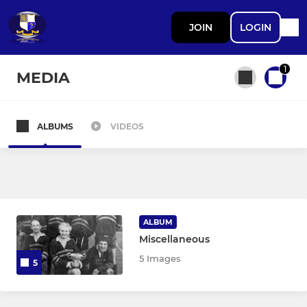
JOIN
LOGIN
1
MEDIA
ALBUMS
VIDEOS
All teams
SENIOR
1st XV
ALBUM
Miscellaneous
Marlins XV
5 Images
5
Vets XV