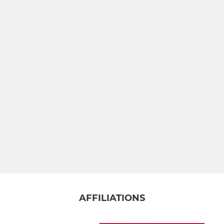
PJF MINIS
PJF Minis
PJF Under 5&6'S
PJF Under 7's
PJF Under 8s
PJF Under 9s
PJF Under 10's
PJF Under 11's
AFFILIATIONS