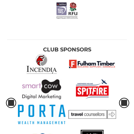
CLUB SPONSORS