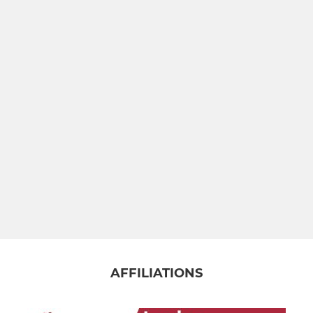
AFFILIATIONS