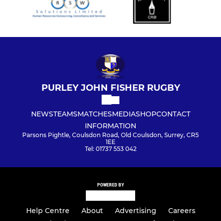
PURLEY JOHN FISHER RUGBY
NEWS
TEAMS
MATCHES
MEDIA
SHOP
CONTACT
INFORMATION
Parsons Pightle, Coulsdon Road, Old Coulsdon, Surrey, CR5
1EE
Tel: 01737 553 042
POWERED BY
Help Centre
About
Advertising
Careers