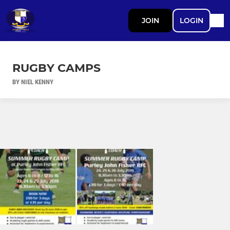
JOIN
LOGIN
RUGBY CAMPS
BY NIEL KENNY