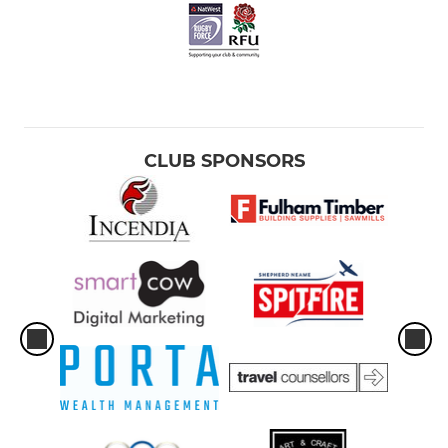
CLUB SPONSORS