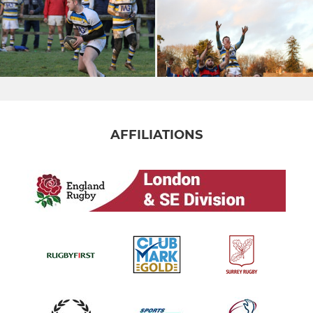
AFFILIATIONS