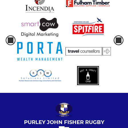
PURLEY JOHN FISHER RUGBY