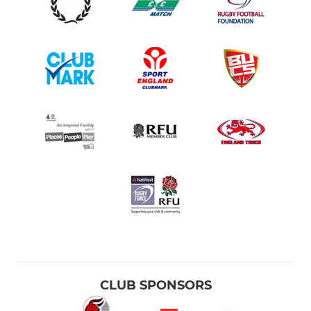
CLUB SPONSORS