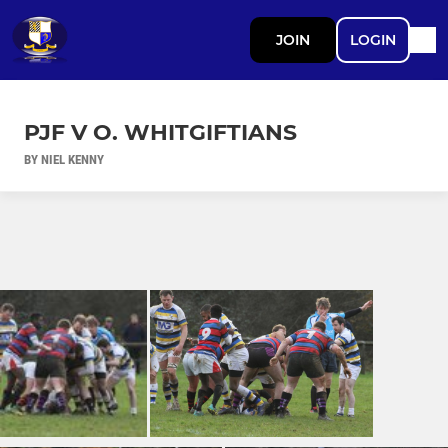
JOIN
LOGIN
PJF V O. WHITGIFTIANS
BY NIEL KENNY