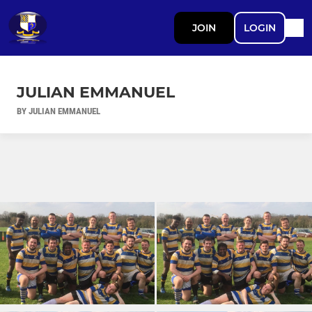
JOIN
LOGIN
JULIAN EMMANUEL
BY JULIAN EMMANUEL