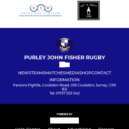
PURLEY JOHN FISHER RUGBY
NEWS
TEAMS
MATCHES
MEDIA
SHOP
CONTACT
INFORMATION
Parsons Pightle, Coulsdon Road, Old Coulsdon, Surrey, CR5
1EE
Tel: 01737 553 042
POWERED BY