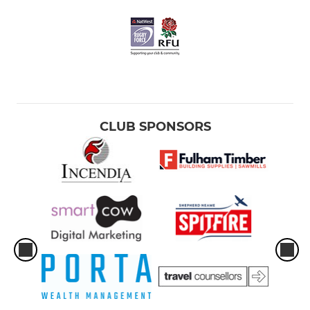
CLUB SPONSORS