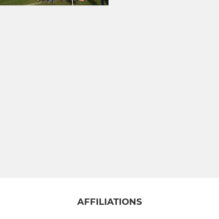
AFFILIATIONS