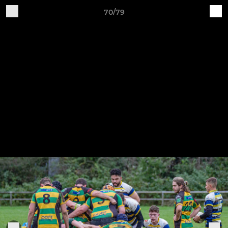
70/79