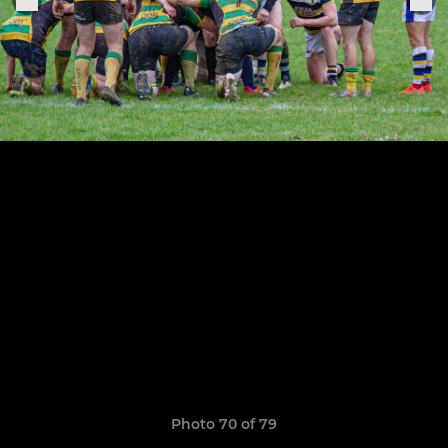
Photo 70 of 79