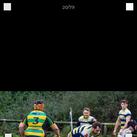
20/79