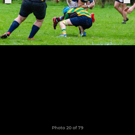
Photo 20 of 79