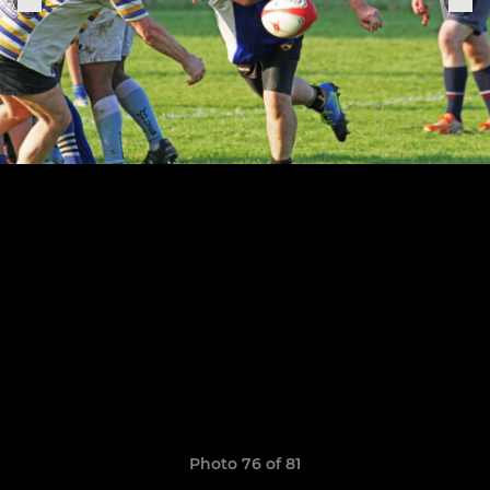
Photo 76 of 81