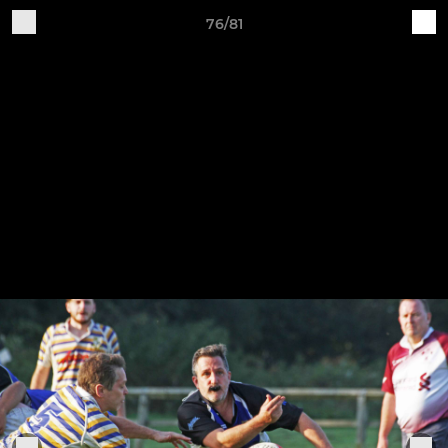
76/81