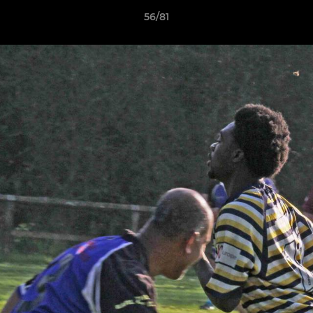
56/81