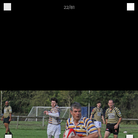
22/81