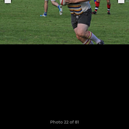
Photo 22 of 81