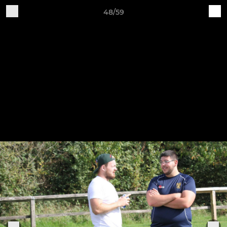
48/59