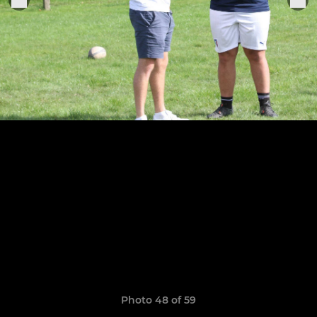
Photo 48 of 59