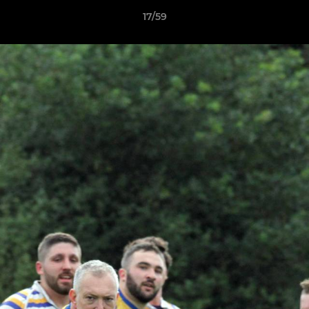
17/59