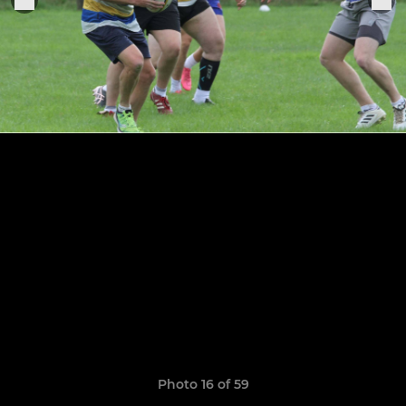
Photo 16 of 59