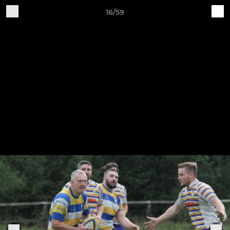
16/59