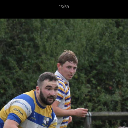
13/59