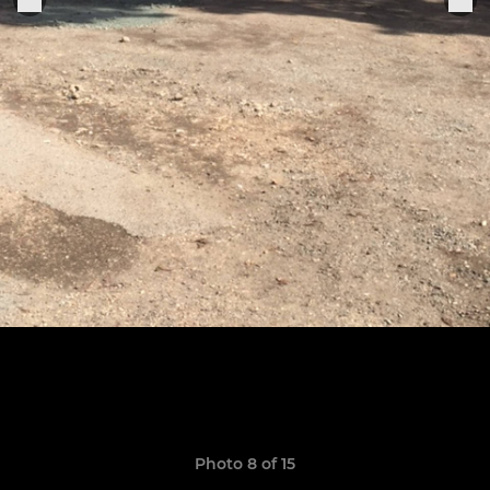
Photo 8 of 15