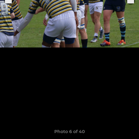
Photo 6 of 40