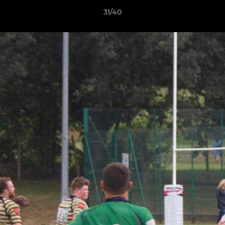
31/40