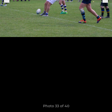
Photo 33 of 40