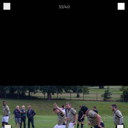
33/40