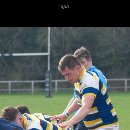
11/47