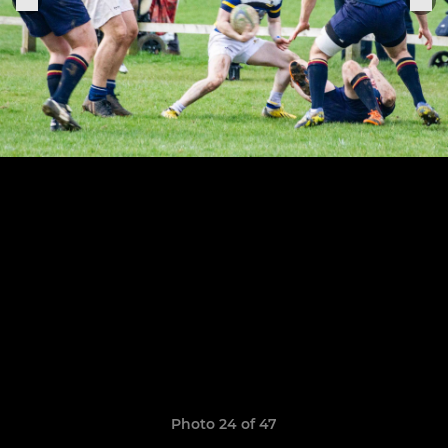
Photo 24 of 47