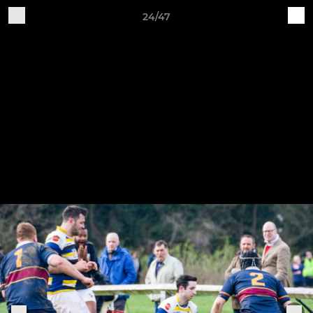
24/47