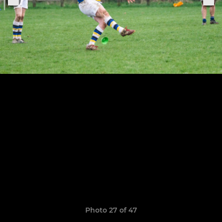
Photo 27 of 47