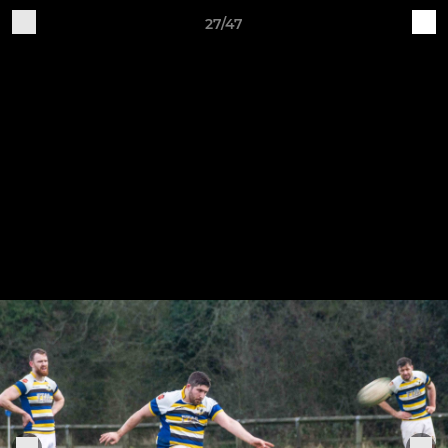
27/47