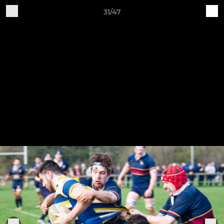
31/47