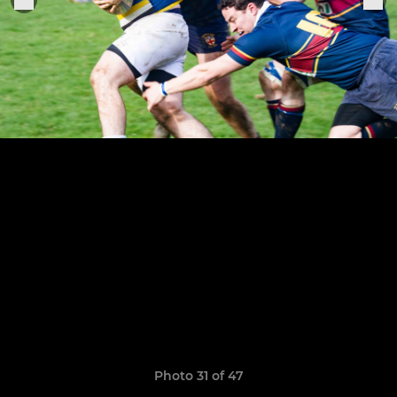
Photo 31 of 47