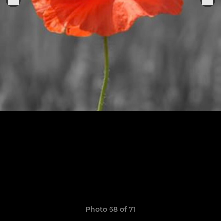
Photo 68 of 71