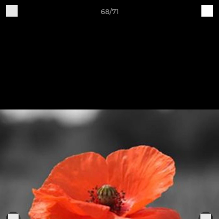
68/71