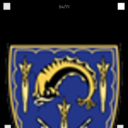
54/71