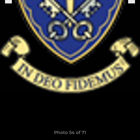
Photo 54 of 71