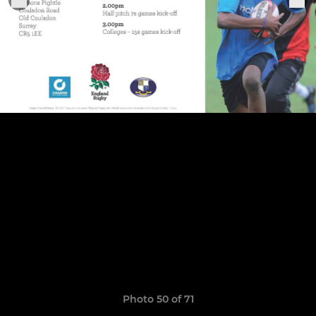
Photo 50 of 71