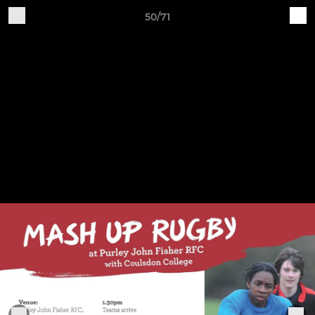
50/71