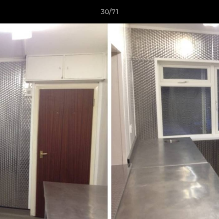
30/71