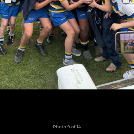
Photo 9 of 14