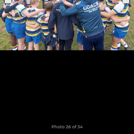
Photo 26 of 34