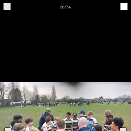
26/34