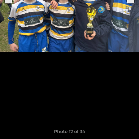
Photo 12 of 34