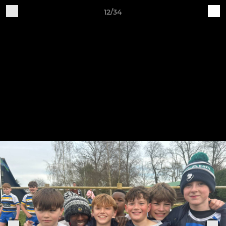
12/34