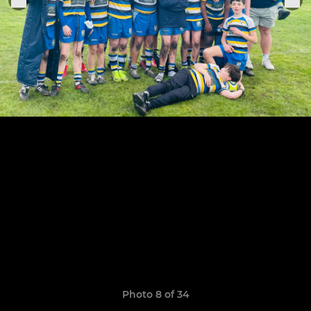
Photo 8 of 34