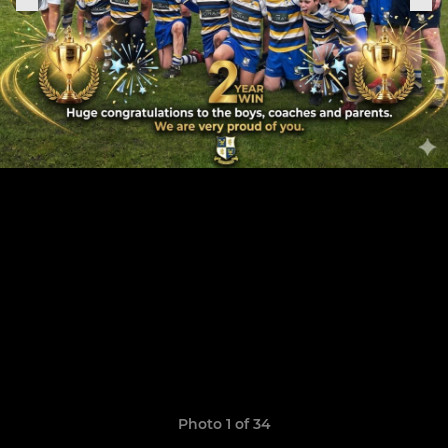
Photo 1 of 34