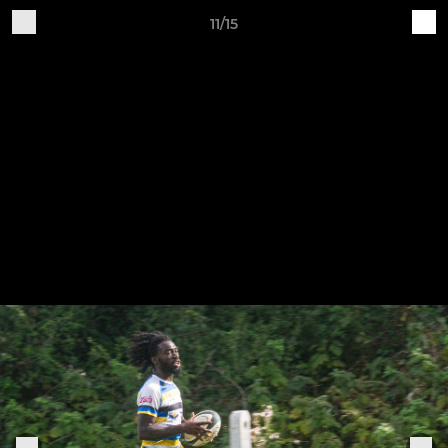
11/15