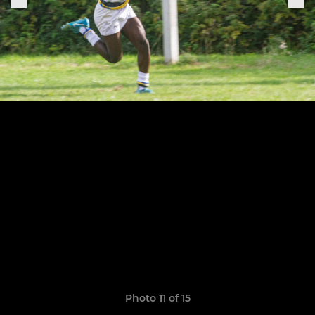
Photo 11 of 15