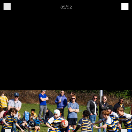
85/92