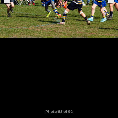
Photo 85 of 92