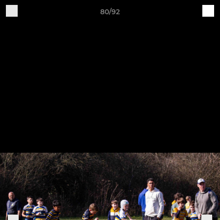
80/92