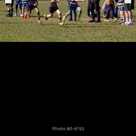
Photo 80 of 92