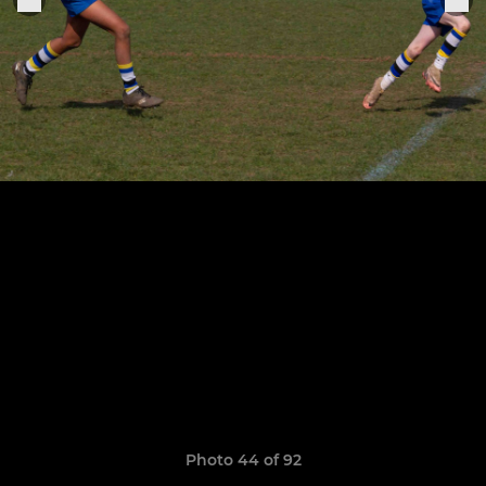
Photo 44 of 92