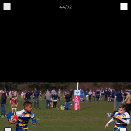
44/92