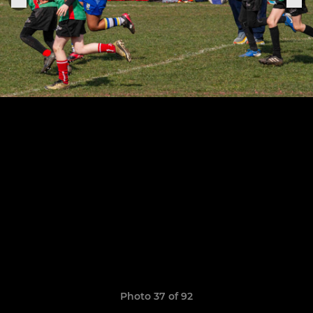
Photo 37 of 92