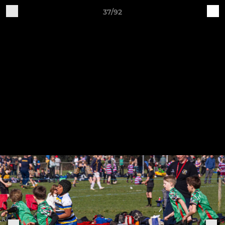
37/92