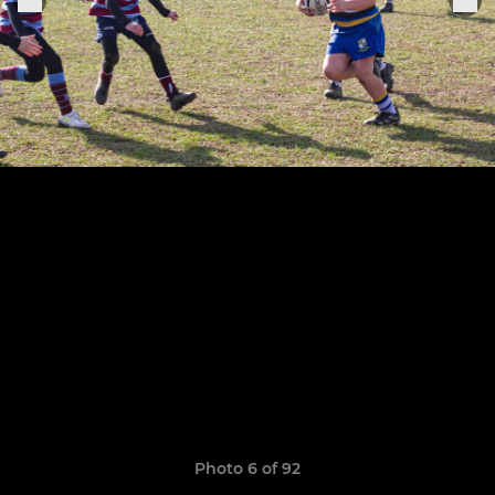
Photo 6 of 92