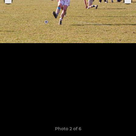
Photo 2 of 6