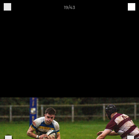
19/43