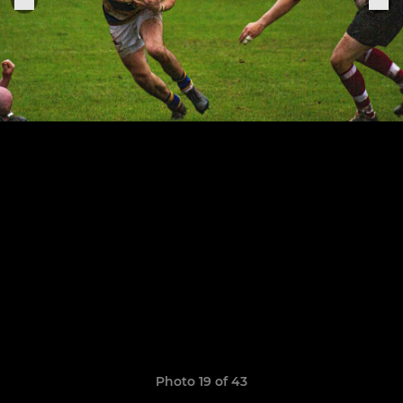
Photo 19 of 43