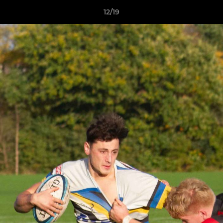
12/19